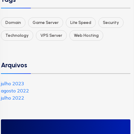
Domain
Game Server
Lite Speed
Security
Technology
VPS Server
Web Hosting
Arquivos
julho 2023
agosto 2022
julho 2022