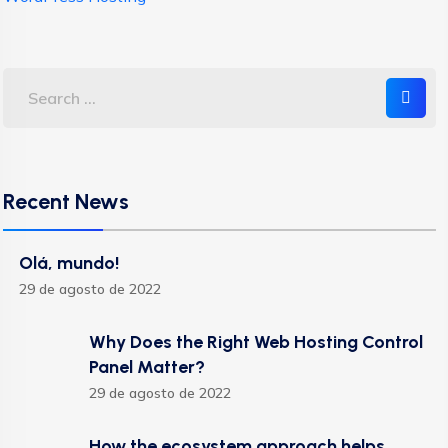
Recent News
Olá, mundo!
29 de agosto de 2022
Why Does the Right Web Hosting Control
Panel Matter?
29 de agosto de 2022
How the ecosystem approach helps