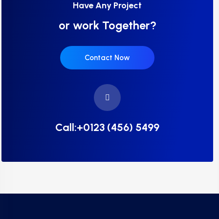
Have Any Project
or work Together?
Contact Now
Call:+0123 (456) 5499