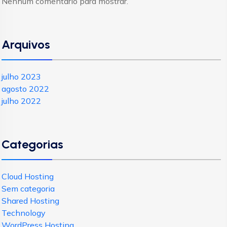
Nenhum comentário para mostrar.
Arquivos
julho 2023
agosto 2022
julho 2022
Categorias
Cloud Hosting
Sem categoria
Shared Hosting
Technology
WordPress Hosting