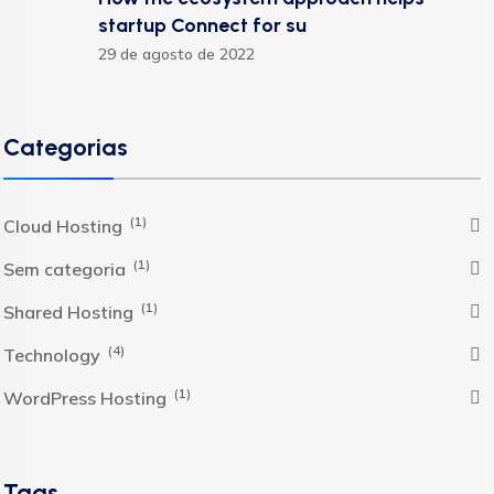
startup Connect for su
29 de agosto de 2022
Categorias
(1)
Cloud Hosting
(1)
Sem categoria
(1)
Shared Hosting
(4)
Technology
(1)
WordPress Hosting
Tags