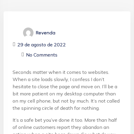
Revenda
29 de agosto de 2022
No Comments
Seconds matter when it comes to websites.
When a site loads slowly, I confess I don’t
hesitate to close the page and move on. I’ll be a
bit more patient on my desktop computer than
on my cell phone, but not by much. It’s not called
the spinning circle of death for nothing.
It’s a safe bet you’ve done it too. More than half
of online customers report they abandon an