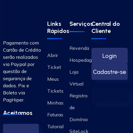
Links
Serviços
Central do
Rápidos
Cliente
Pagamento com
Revenda
Cartão de Crédito
Abrir
Login
serão realizados
Hospedagem
via Paypal por
Ticket
questão de
Cadastre-se
Loja
segurança de
Meus
Virtual
dados. Pix e
Tickets
Boleto via
Registro
PagHiper.
Minhas
de
Aceitamos
Faturas
Domínio
Tutorial
SiteLock