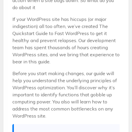
action when a site bogs down. So what do you
do about it
If your WordPress site has hiccups (or major
indigestion) all too often, we’ve created The
Quickstart Guide to Fast WordPress to get it
healthy and prevent relapses. Our development
team has spent thousands of hours creating
WordPress sites, and we bring that experience to
bear in this guide.
Before you start making changes, our guide will
help you understand the underlying principles of
WordPress optimization. You’ll discover why it’s
important to identify functions that gobble up
computing power. You also will learn how to
address the most common bottlenecks on any
WordPress site.