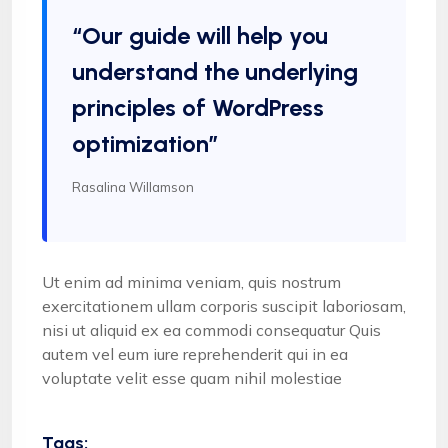
“Our guide will help you
understand the underlying
principles of WordPress
optimization”
Rasalina Willamson
Ut enim ad minima veniam, quis nostrum
exercitationem ullam corporis suscipit laboriosam,
nisi ut aliquid ex ea commodi consequatur Quis
autem vel eum iure reprehenderit qui in ea
voluptate velit esse quam nihil molestiae
Tags: