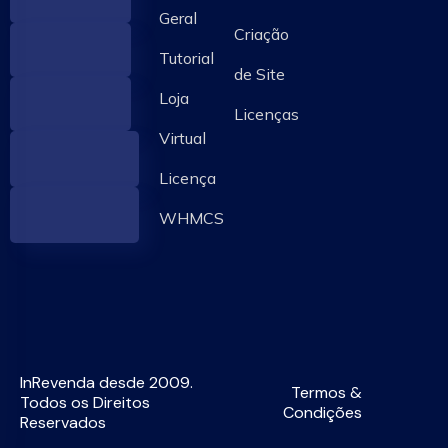
Geral
Criação
Tutorial
de Site
Loja
Licenças
Virtual
Licença
WHMCS
InRevenda desde 2009.
Termos &
Todos os Direitos
Condições
Reservados