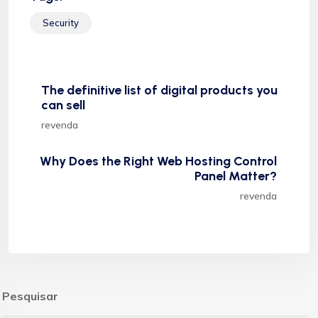
Security
The definitive list of digital products you
can sell
revenda
Why Does the Right Web Hosting Control
Panel Matter?
revenda
Pesquisar