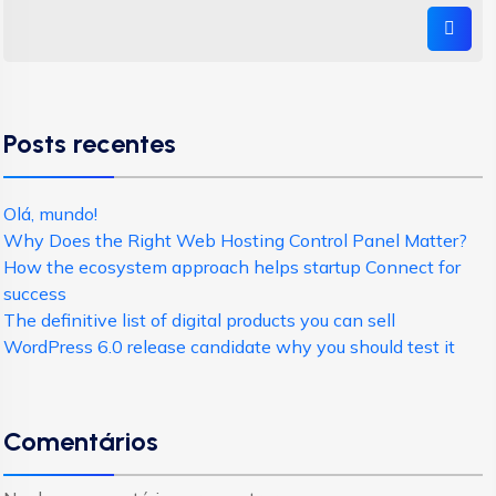
Posts recentes
Olá, mundo!
Why Does the Right Web Hosting Control Panel Matter?
How the ecosystem approach helps startup Connect for
success
The definitive list of digital products you can sell
WordPress 6.0 release candidate why you should test it
Comentários