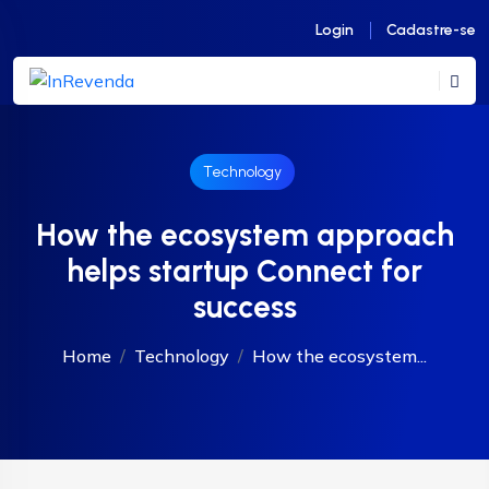
Login
Cadastre-se
Technology
How the ecosystem approach
helps startup Connect for
success
Home
Technology
How the ecosystem...