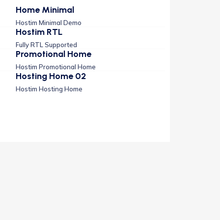
Home Minimal
Hostim Minimal Demo
Hostim RTL
Fully RTL Supported
Promotional Home
Hostim Promotional Home
Hosting Home 02
Hostim Hosting Home