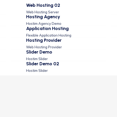
Web Hosting 02
Web Hosting Server
Hosting Agency
Hostim Agency Demo
Application Hosting
Flexible Application Hosting
Hosting Provider
Web Hosting Provider
Slider Demo
Hostim Slider
Slider Demo 02
Hostim Slider