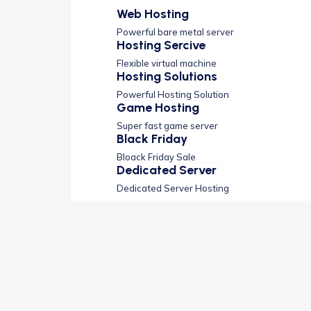
Web Hosting
Powerful bare metal server
Hosting Sercive
Flexible virtual machine
Hosting Solutions
Powerful Hosting Solution
Game Hosting
Super fast game server
Black Friday
Bloack Friday Sale
Dedicated Server
Dedicated Server Hosting