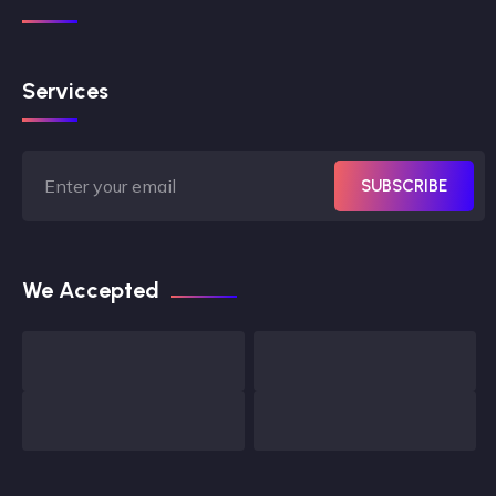
Services
SUBSCRIBE
We Accepted