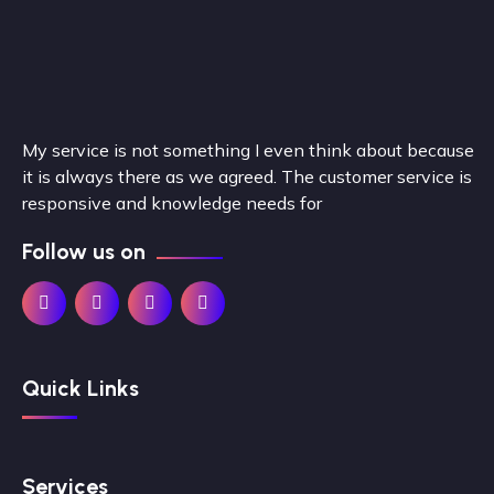
My service is not something I even think about because
it is always there as we agreed. The customer service is
responsive and knowledge needs for
Follow us on
Quick Links
Services